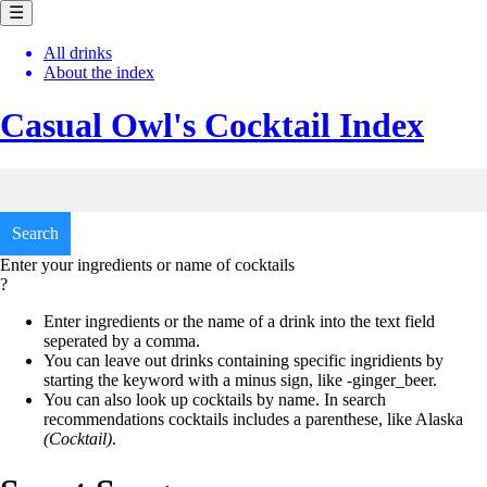
☰
All drinks
About the index
Casual Owl's
Cocktail Index
Enter your ingredients or name of cocktails
?
Enter ingredients or the name of a drink into the text field
seperated by a comma.
You can leave out drinks containing specific ingridients by
starting the keyword with a minus sign, like
-ginger_beer.
You can also look up cocktails by name. In search
recommendations cocktails includes a parenthese, like
Alaska
(Cocktail)
.