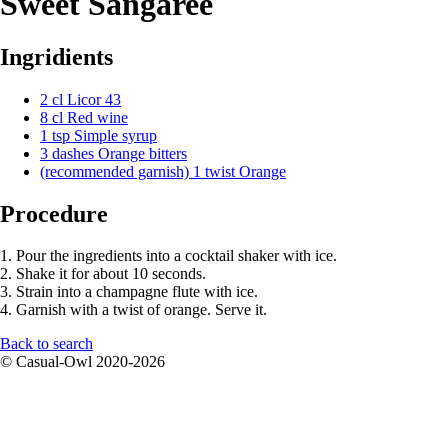
Sweet Sangaree
Ingridients
2 cl Licor 43
8 cl Red wine
1 tsp Simple syrup
3 dashes Orange bitters
(recommended garnish) 1 twist Orange
Procedure
1. Pour the ingredients into a cocktail shaker with ice.
2. Shake it for about 10 seconds.
3. Strain into a champagne flute with ice.
4. Garnish with a twist of orange. Serve it.
Back to search
© Casual-Owl 2020-2026