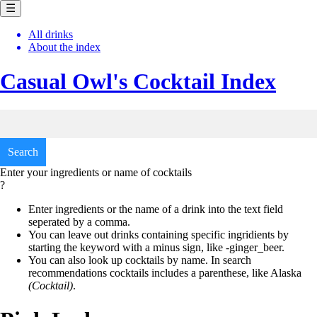
☰
All drinks
About the index
Casual Owl's
Cocktail Index
Enter your ingredients or name of cocktails
?
Enter ingredients or the name of a drink into the text field
seperated by a comma.
You can leave out drinks containing specific ingridients by
starting the keyword with a minus sign, like
-ginger_beer.
You can also look up cocktails by name. In search
recommendations cocktails includes a parenthese, like
Alaska
(Cocktail)
.