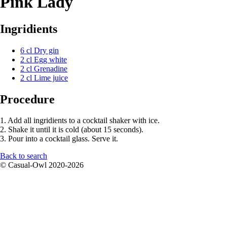
Pink Lady
Ingridients
6 cl Dry gin
2 cl Egg white
2 cl Grenadine
2 cl Lime juice
Procedure
1. Add all ingridients to a cocktail shaker with ice.
2. Shake it until it is cold (about 15 seconds).
3. Pour into a cocktail glass. Serve it.
Back to search
© Casual-Owl 2020-2026